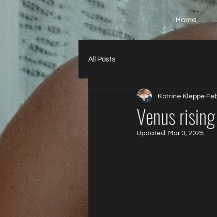
Home
All Posts
Katrine Kleppe
Feb
Venus rising
Updated:
Mar 3, 2025