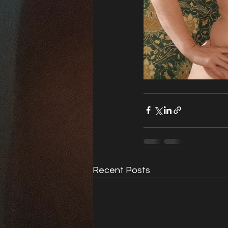
Recent Posts