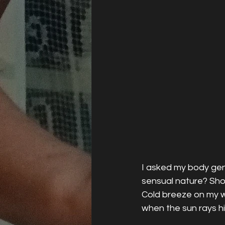
I asked my body gen
sensual nature? Show
Cold breeze on my w
when the sun rays h