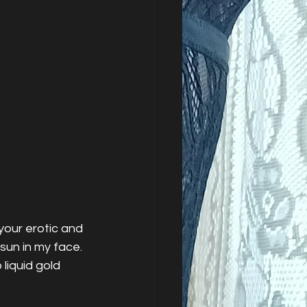
our erotic and 
sun in my face. 
iquid gold 