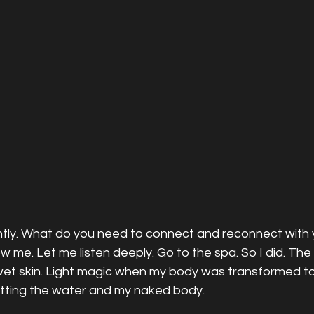
tly. What do you need to connect and reconnect with y
 me. Let me listen deeply. Go to the spa. So I did. The 
et skin. Light magic when my body was transformed to l
itting the water and my naked body. 