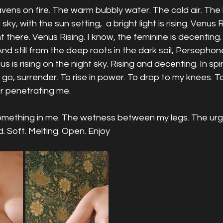
ens on fire. The warm bubbly water. The cold air. The 
 sky, with the sun setting,  a bright light is rising. Venus R
ght there. Venus Rising. I know, the feminine is decentin
And still from the deep roots in the dark soil, Persephone
 is rising on the night sky. Rising and decenting. In spira
 go, surrender. To rise in power. To drop to my knees. To
 penetrating me. 
something in me. The wetness between my legs. The urge
 Soft. Melting. Open. Enjoy 