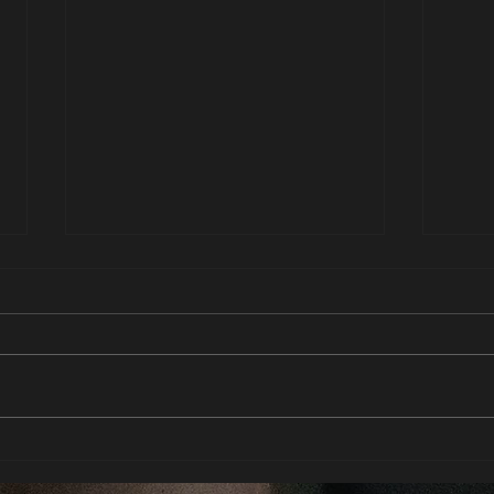
Deep e
To be His property