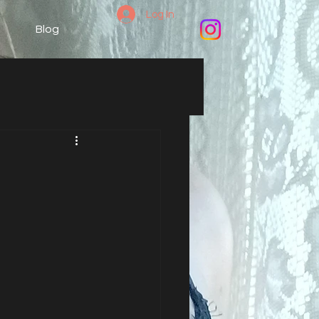
Log In
Blog