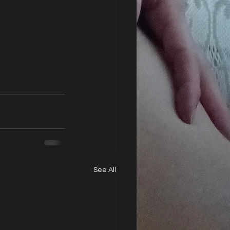
See All