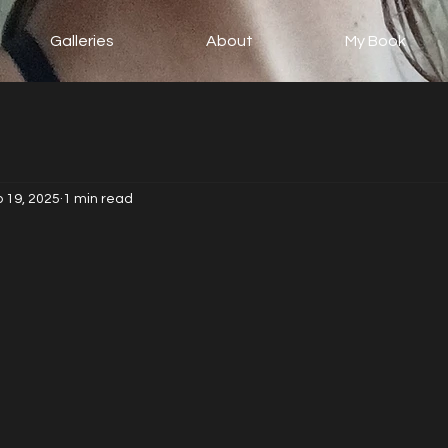
Galleries
About
My Book
 19, 2025
1 min read