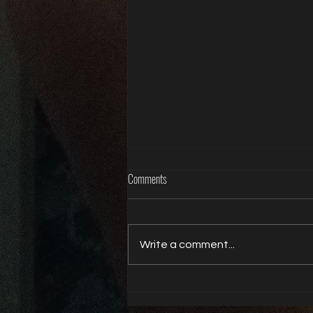
Comments
Write a comment...
Life is better with a butt plug