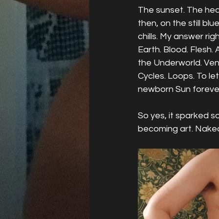
The sunset. The heav
then, on the still blue
chills. My answer ri
Earth. Blood. Flesh. 
the Underworld. Venus
Cycles. Loops. To let
newborn Sun forever
So yes, it sparked 
becoming art. Naked.