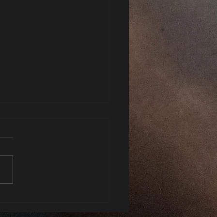
xhale