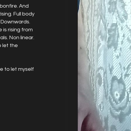
bonfire. And 
ising. Full body 
g. Downwards. 
 is rising from 
ls. Non linear. 
 let the 
 to let myself 