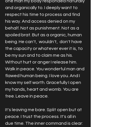
one man my body responded naturally 
and organically to. I deeply want to 
respect his time to process and find 
his way. And access denied on my 
behalf. Not as punishment. Not as a 
spoiled brat. But as a organic, human 
being. He can't,  wouldn't,  don't have 
the capacity or whatever ever it is, to 
be my sun and to claim me as his. 
Without hurt or anger I release him. 
Walk in peace. You wonderful man and 
flawed human being. I love you. And I 
know my self worth. Gracefully I open 
my hands, heart and womb. You are 
free. Leave in peace. 
It's leaving me bare. Split open but at 
peace. I trust the process. It's all in 
due time. The inner command is clear: 