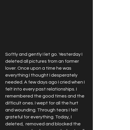
Softly and gently I let go. Yesterday I 
deleted all pictures from an former 
lover. Once upon a time he was 
everything I thought I desperately 
needed. A few days ago I cried when I 
felt into every past relationships. I 
remembered the good times and the 
difficult ones. I wept for all the hurt 
and wounding. Through tears I felt 
grateful for everything. Today, I 
deleted,  removed and blocked the 