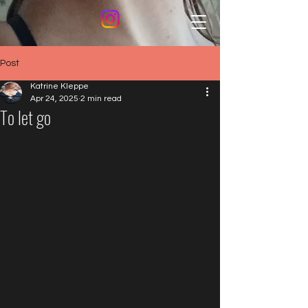
Post
Katrine Kleppe
Apr 24, 2025
2 min read
To let go