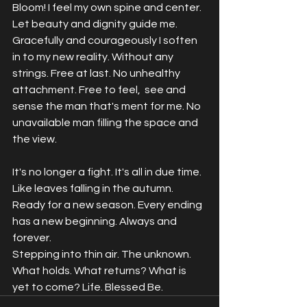
Bloom! I feel my own spine and center. 
Let beauty and dignity guide me. 
Gracefully and courageously I soften 
in to my new reality. Without any 
strings. Free at last. No unhealthy 
attachment. Free to feel,  see and 
sense the man that's ment for me. No 
unavailable man filling the space and 
the view. 
It's no longer a fight. It's all in due time. 
Like leaves falling in the autumn. 
Ready for a new season. Every ending 
has a new beginning. Always and 
forever. 
Stepping into thin air. The unknown. 
What holds. What returns? What is 
yet to come? Life. Blessed Be. 