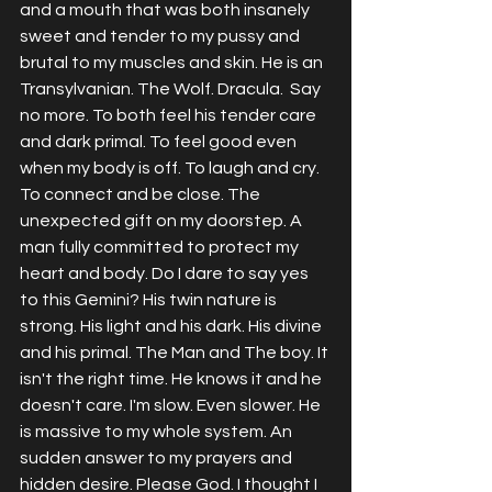
and a mouth that was both insanely 
sweet and tender to my pussy and 
brutal to my muscles and skin. He is an 
Transylvanian. The Wolf. Dracula.  Say 
no more. To both feel his tender care 
and dark primal. To feel good even 
when my body is off. To laugh and cry. 
To connect and be close. The 
unexpected gift on my doorstep. A 
man fully committed to protect my 
heart and body. Do I dare to say yes 
to this Gemini? His twin nature is 
strong. His light and his dark. His divine 
and his primal. The Man and The boy. It 
isn't the right time. He knows it and he 
doesn't care. I'm slow. Even slower. He 
is massive to my whole system. An 
sudden answer to my prayers and 
hidden desire. Please God. I thought I 