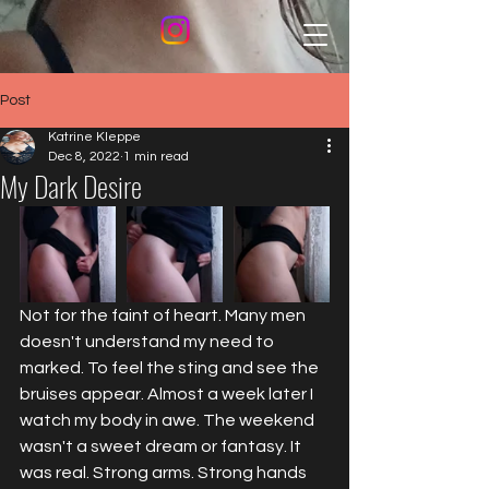
Post
Katrine Kleppe
Dec 8, 2022
1 min read
My Dark Desire
Not for the faint of heart. Many men 
doesn't understand my need to 
marked. To feel the sting and see the 
bruises appear. Almost a week later I 
watch my body in awe. The weekend 
wasn't a sweet dream or fantasy. It 
was real. Strong arms. Strong hands 