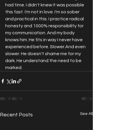
had time. I didn't knew it was possible 
this fast. I'm not in love. I'm so sober 
and practical in this. I practice radical 
honesty and 1000% responsibility for 
my communication. And my body 
knows him. He fits in way I never have 
experienced before. Slower.And even 
slower. He doesn't shame me for my 
dark. He understand the need to be 
marked.
See All
Recent Posts