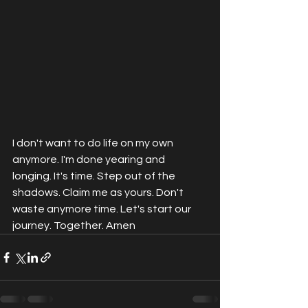
I don't want to do life on my own 
anymore. I'm done yearing and 
longing. It's time. Step out of the 
shadows. Claim me as yours. Don't 
waste anymore time. Let's start our 
journey. Together. Amen 