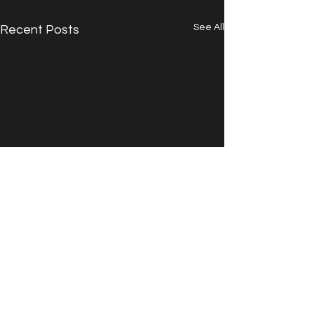
See All
Recent Posts