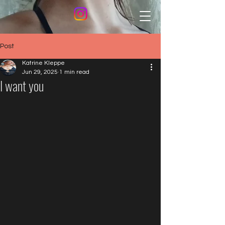
Post
Katrine Kleppe
Jun 29, 2025
1 min read
I want you