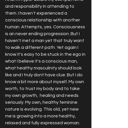
and responsibility in attending to 
them. I haven't experienced a 
conscious relationship with another 
human. Attempts, yes. Consciousness 
is an never ending progression. But I 
haven't met a man yet that truly want 
to walk a different path. Yet again I 
know it's easy to be stuck in the ego in 
what I believe it's a conscious man, 
what healthy masculinity should look 
like and I truly dont have clue. But I do 
know a bit more about myself. My own 
worth, to trust my body and to take 
my own growth,  healing and needs 
seriously. My own, healthy feminine 
nature is evolving. This old, yet new 
me is growing into a more healthy, 
relaxed and fully expressed woman. 