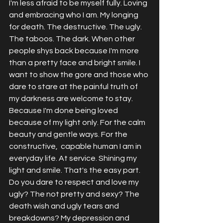
I'm less afraid to be myself fully. Loving 
and embracing who I am. My longing 
for death. The destructive. The ugly. 
The taboos. The dark. When other 
people shys back because I'm more 
than a pretty face and bright smile. I 
want to show the gore and those who 
dare to stare at the painful truth of 
my darkness are welcome to stay. 
Because I'm done being loved 
because of my light only. For the calm 
beauty and gentle ways. For the 
constructive,  capable human I am in 
everyday life. At service. Shining my 
light and smile. That's the easy part. 
Do you dare to respect and love my 
ugly? The not pretty and sexy? The 
death wish and ugly tears and 
breakdowns? My depression and 