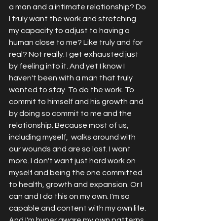
a man and a intimate relationship? Do 
I truly want the work and stretching 
my capacity to adjust to having a 
human close to me? Like truly and for 
real? Not really. I get exhausted just 
by feeling into it. And yet I know I 
haven't been with a man that truly 
wanted to stay. To do the work. To 
commit to himself and his growth and 
by doing so commit to me and the 
relationship. Because most of us, 
including myself,  walks around with 
our wounds and are so lost. I want 
more. I don't want just hard work on 
myself and being the one committed 
to health, growth and expansion. Or I 
can and I do this on my own. I'm so 
capable and content with my own life. 
And I'm hyper aware my own patterns 