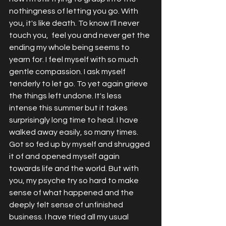
nothingness of letting you go. With 
you, it's like death. To know I'll never 
touch you,  feel you and never get the 
ending my whole being seems to 
yearn for. I feel myself with so much 
gentle compassion. I ask myself 
tenderly to let go. To yet again grieve 
the things left undone. It's less 
intense this summer but it takes 
surprisingly long time to heal. I have 
walked away easily, so many times. 
Got so fed up by myself and shrugged 
it of and opened myself again 
towards life and the world. But with 
you, my psyche try so hard to make 
sense of what happened and the 
deeply felt sense of unfinished 
business. I have tried all my usual 