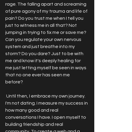
rage. The falling apart and screaming 
of pure agony of my trauma and life of 
pain? Do you trust me when I tell you 
just to witness me in all that? Not 
jumping in trying to fix me or save me? 
Can you regulate your own nervous 
system and just breathe into my 
storm? Do you dare? Just to be with 
me and know it's deeply healing for 
me just letting myself be seen in ways 
that no one ever has seen me 
before? 
 Until then, I embrace my own journey. 
I'm not dating. I measure my success in 
how many good and real 
conversations I have. I open myself to 
building friendship and real 
community. To create a web and a 