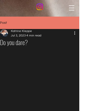
Post
Katrine Kleppe
Jul 3, 2023
4 min read
Do you dare?