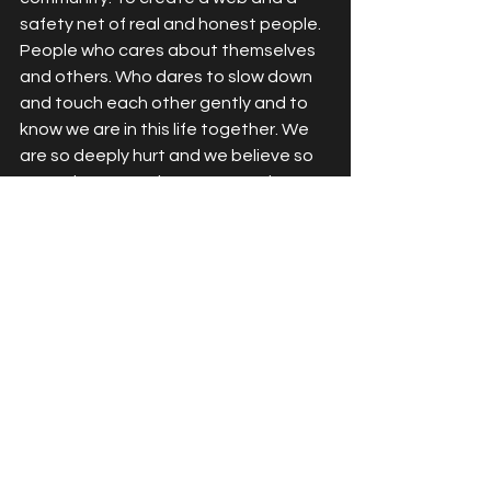
safety net of real and honest people. 
People who cares about themselves 
and others. Who dares to slow down 
and touch each other gently and to 
know we are in this life together. We 
are so deeply hurt and we believe so 
strongly we are alone. Can you hear 
me? Can you feel me? Beyond the 
noise and hurt? It's time to heal. 
Together. 
See All
Recent Posts