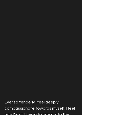
Ever so tenderly I feel deeply 
compassionate towards myself. I feel 
how I'm still trying to grasp into the 