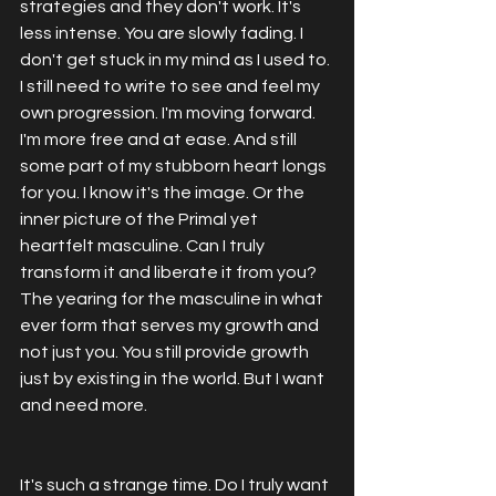
strategies and they don't work. It's 
less intense. You are slowly fading. I 
don't get stuck in my mind as I used to. 
I still need to write to see and feel my 
own progression. I'm moving forward. 
I'm more free and at ease. And still 
some part of my stubborn heart longs 
for you. I know it's the image. Or the 
inner picture of the Primal yet 
heartfelt masculine. Can I truly 
transform it and liberate it from you? 
The yearing for the masculine in what 
ever form that serves my growth and 
not just you. You still provide growth 
just by existing in the world. But I want 
and need more. 
It's such a strange time. Do I truly want 