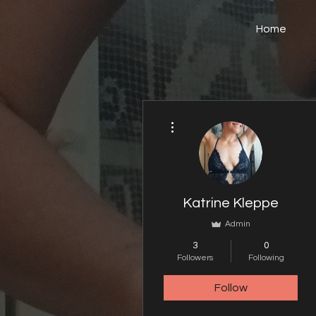
Home
More actions
Katrine Kleppe
Admin
3
0
Followers
Following
Follow