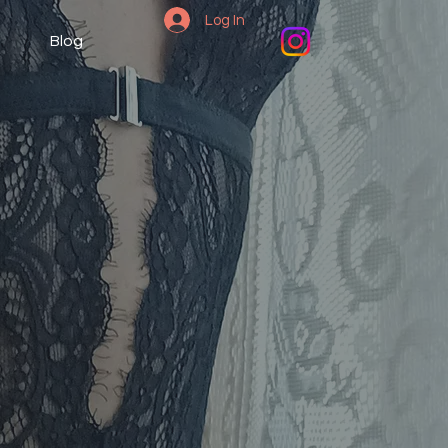
Log In
Blog