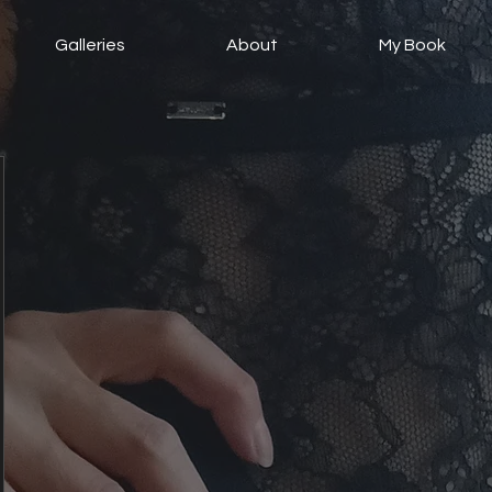
Galleries
About
My Book