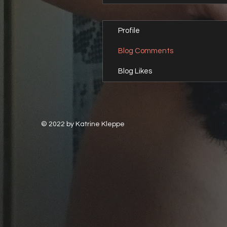
Profile
Blog Comments
Blog Likes
© 2022 by Katrine Kleppe