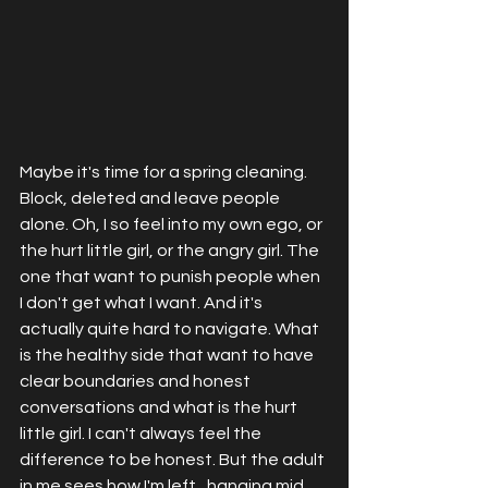
Maybe it's time for a spring cleaning. 
Block, deleted and leave people 
alone. Oh, I so feel into my own ego, or 
the hurt little girl, or the angry girl. The 
one that want to punish people when 
I don't get what I want. And it's 
actually quite hard to navigate. What 
is the healthy side that want to have 
clear boundaries and honest 
conversations and what is the hurt 
little girl. I can't always feel the 
difference to be honest. But the adult 
in me sees how I'm left,  hanging mid 