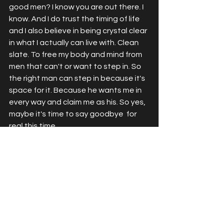
good men? I know you are out there. I 
know. And I do trust the timing of life 
and I also believe in being crystal clear 
in what I actually can live with. Clean 
slate. To free my body and mind from 
men that can't or want to step in. So 
the right man can step in because it's 
space for it. Because he wants me in 
every way and claim me as his. So yes, 
maybe it's time to say goodbye  for 
real this time. 