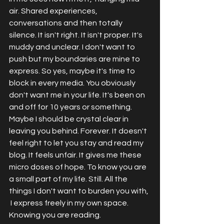
air. Shared experiences, 
conversations and then totally 
silence. It isn't right. It isn't proper. It's 
muddy and unclear. I don't want to 
push but my boundaries are mine to 
express. So yes, maybe it's time to 
block in every media. You obviously 
don't want me in your life. It's been on 
and off for 10 years or something. 
Maybe I should be crystal clear in 
leaving you behind. Forever. It doesn't 
feel right to let you stay and read my 
blog. It feels unfair. It gives me these 
micro doses of hope. To know you are 
a small part of my life. Still. All the 
things I don't want to burden you with, 
 I express freely in my own space. 
Knowing you are reading. 