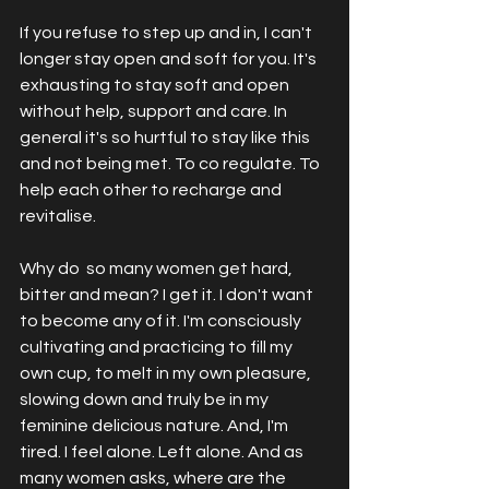
If you refuse to step up and in, I can't 
longer stay open and soft for you. It's 
exhausting to stay soft and open 
without help, support and care. In 
general it's so hurtful to stay like this 
and not being met. To co regulate. To 
help each other to recharge and 
revitalise. 
Why do  so many women get hard, 
bitter and mean? I get it. I don't want 
to become any of it. I'm consciously 
cultivating and practicing to fill my 
own cup, to melt in my own pleasure, 
slowing down and truly be in my 
feminine delicious nature. And, I'm 
tired. I feel alone. Left alone. And as 
many women asks, where are the 