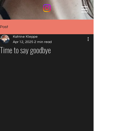
Post
Katrine Kleppe
Apr 12, 2025
2 min read
Time to say goodbye