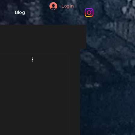
Log In
Blog