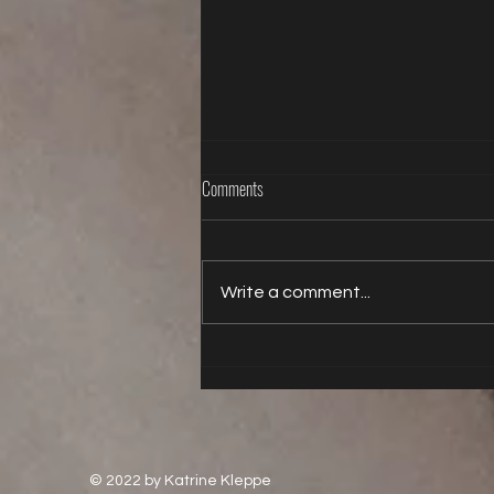
Comments
Write a comment...
Life is better with a butt plug
© 2022 by Katrine Kleppe