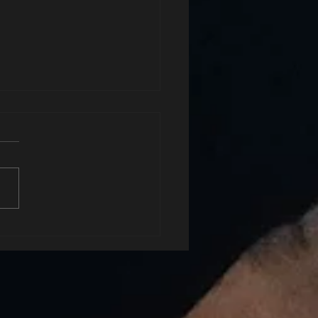
xhale