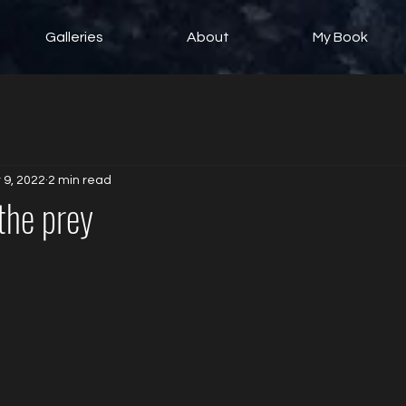
Galleries
About
My Book
 9, 2022
2 min read
 the prey