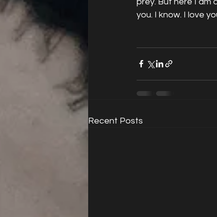
prey. But here I am 
you. I know. I love yo
Recent Posts