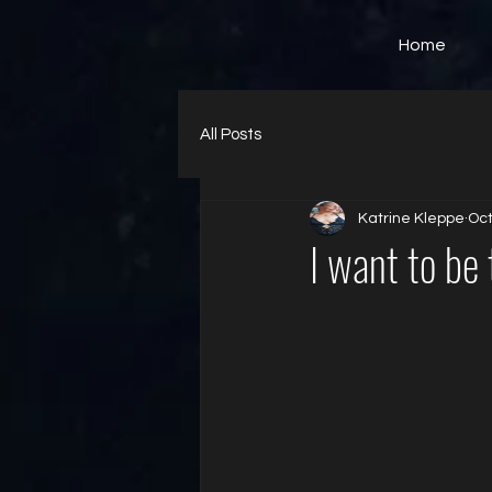
Home
All Posts
Katrine Kleppe
Oct
I want to be