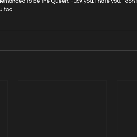
demanded to be the Queen. Fuck you. I hate you. I don't 
u too. 