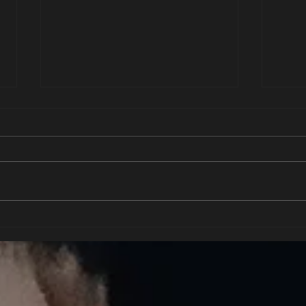
Deep e
To be His property