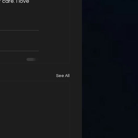
care. I love 
See All