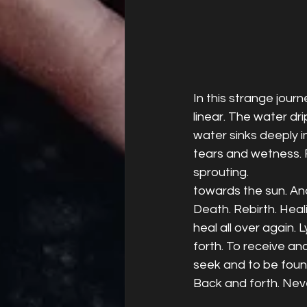
In this strange journ
linear. The water dr
water sinks deeply i
tears and wetness. 
sprouting.
towards the sun. And
Death. Rebirth. Heal
heal all over again. 
forth. To receive an
seek and to be found
Back and forth. Neve