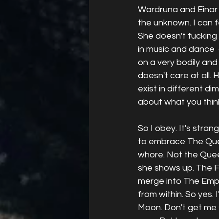
Wardruna and Einar 
the unknown. I can fee
She doesn't fucking 
in music and dance 
on a very bodily and p
doesn't care at all.
exist in different di
about what you think
So I obey. It's stran
to embrace The Queen
whore. Not the Queen
she shows up. The F
merge into The Empr
from within. So yes. 
Moon. Don't get me s