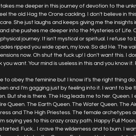
takes me deeper in this journey of devotion to the unk
l the old Hag the Crone cackling. I don't believe in this s
care. She just laughs and keeps giving me the insights in
 and she pushes me deeper into the Mysteries of Life. 
hysical journey. It isn't mystical or spiritual. I refuse to b
 Hades ripped you wide open, my love. So did He. The vail
mensions now. Oh shut the fuck up! I don't want this. I don
 you want. Your mind is useless in this and you know it. 
ge to obey the feminine but I know it's the right thing do
 and I'm gagging just by feeling into it. I want to be t
. But she is there. The Hag leads me to her. Queen. I 
ire Queen. The Earth Queen. The Water Queen. The Ai
ess and The High Priestess. The female archetypes a
I'm saying yes to this crazy crazy path. Happy Full Moon.
tarted. Fuck... I crave the wilderness and to burn. I wan