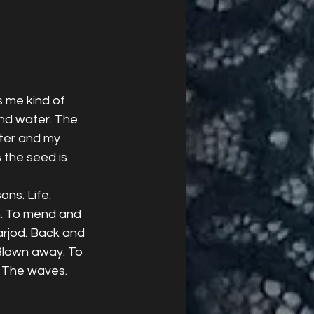
s me kind of 
and water. The 
ater and my 
the seed is 
ns. Life. 
n. To mend and 
arjod. Back and 
 Blown away. To 
. The waves. 