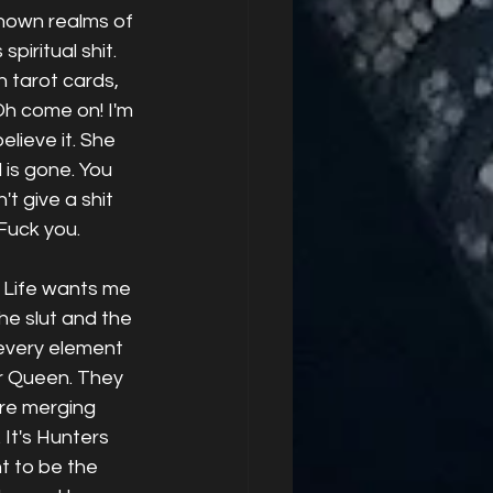
nown realms of 
piritual shit. 
 tarot cards,  
Oh come on! I'm 
elieve it. She 
 is gone. You 
't give a shit 
Fuck you. 
. Life wants me 
he slut and the 
every element 
r Queen. They 
re merging 
 It's Hunters 
t to be the 