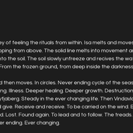
ey of feeling the rituals from within. Isa melts and move
ipping from above. The solid line melts into movement 
nto the soil. The soil slowly unfreeze and recives the w
From the frozen ground, from deep inside the darkness 
 then moves. In circles. Never ending cycle of the seaso
ing. Illness. Deeper healing. Deeper growth. Destructio
Lyfjaberg. Steady in the ever changing life. Then Vindavl
d give. Receive and receive. To be carried on the wind.
. Lost. Found again. To lead and to follow. The treads
r ending. Ever changing. 