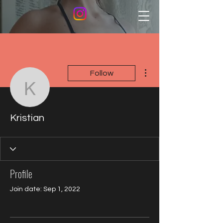
More actions
Follow
Kristian
Kristian
Profile
Join date: Sep 1, 2022